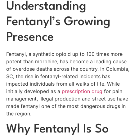
Understanding
Fentanyl’s Growing
Presence
Fentanyl, a synthetic opioid up to 100 times more
potent than morphine, has become a leading cause
of overdose deaths across the country. In Columbia,
SC, the rise in fentanyl-related incidents has
impacted individuals from all walks of life. While
initially developed as a
prescription drug
for pain
management, illegal production and street use have
made fentanyl one of the most dangerous drugs in
the region.
Why Fentanyl Is So