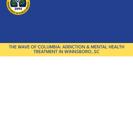
THE WAVE OF COLUMBIA: ADDICTION & MENTAL HEALTH
TREATMENT IN WINNSBORO, SC