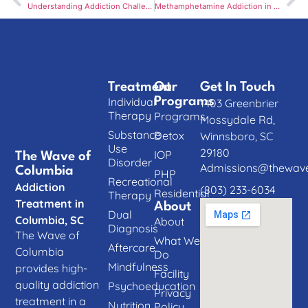
Understanding Addiction Challenges in Columbia, SC: Unique Struggles and Local Solutions
Methamphetamine Addiction in Columbia, SC: A Silent Epidemic
Treatment
Our
Get In Touch
Individual
Programs
1403 Greenbrier
Therapy
Programs
Mossydale Rd,
Substance
Detox
Winnsboro, SC
Use
29180
IOP
The Wave of
Disorder
Admissions@thewave
Columbia
PHP
Recreational
Addiction
(803) 233-6034
Residential
Therapy
Treatment in
About
Dual
Columbia, SC
About
Diagnosis
The Wave of
What We
Aftercare
Columbia
Do
Mindfulness
provides high-
Facility
quality addiction
Psychoeducation
Privacy
treatment in a
Nutrition
Policy