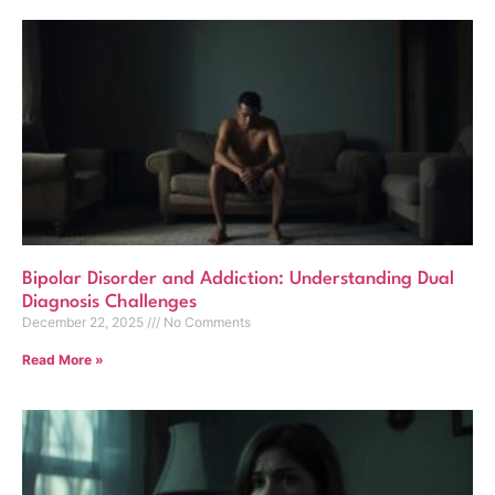
Bipolar Disorder and Addiction: Understanding Dual
Diagnosis Challenges
December 22, 2025
No Comments
Read More »