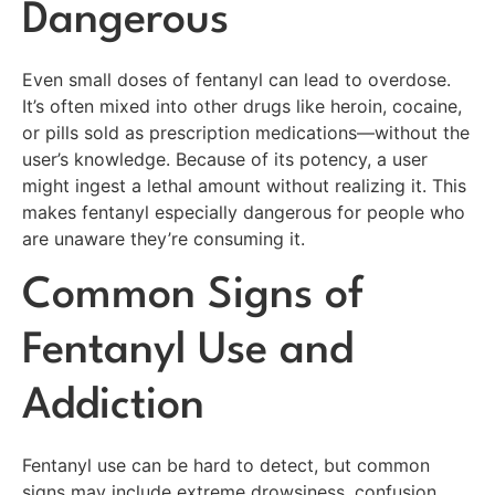
Dangerous
Even small doses of fentanyl can lead to overdose.
It’s often mixed into other drugs like heroin, cocaine,
or pills sold as prescription medications—without the
user’s knowledge. Because of its potency, a user
might ingest a lethal amount without realizing it. This
makes fentanyl especially dangerous for people who
are unaware they’re consuming it.
Common Signs of
Fentanyl Use and
Addiction
Fentanyl use can be hard to detect, but common
signs may include extreme drowsiness, confusion,