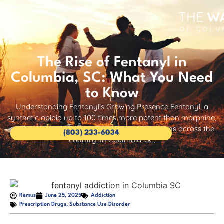
The Rise of Fentanyl in
Columbia, SC: What You Need
to Know
Understanding Fentanyl’s Growing Presence Fentanyl, a
synthetic opioid up to 100 times more potent than morphine,
has become a leading cause of overdose deaths across the
(803) 233-6034
country. In Columbia, SC,
Remus
June 25, 2025
Addiction
Prescription Drugs
,
Substance Use Disorder