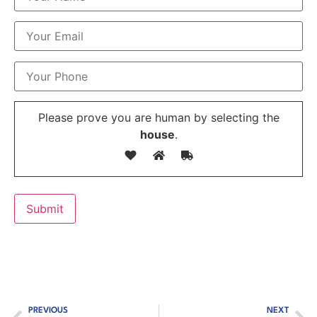
Please prove you are human by selecting the
house
.
PREVIOUS
NEXT