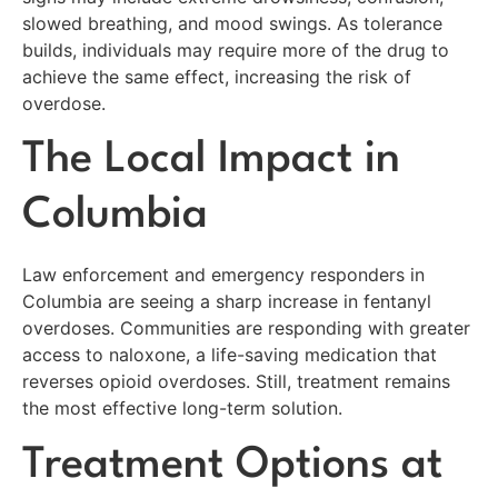
slowed breathing, and mood swings. As tolerance
builds, individuals may require more of the drug to
achieve the same effect, increasing the risk of
overdose.
The Local Impact in
Columbia
Law enforcement and emergency responders in
Columbia are seeing a sharp increase in fentanyl
overdoses. Communities are responding with greater
access to naloxone, a life-saving medication that
reverses opioid overdoses. Still, treatment remains
the most effective long-term solution.
Treatment Options at