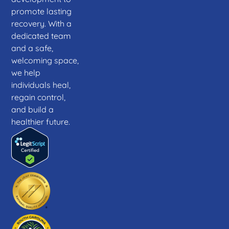
promote lasting
recovery. With a
dedicated team
and a safe,
welcoming space,
we help
individuals heal,
regain control,
and build a
healthier future.