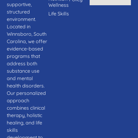
supportive,
Wellness
structured
Life Skills
environment.
Located in
Winnsboro, South
Carolina, we offer
evidence-based
programs that
address both
substance use
and mental
health disorders.
Our personalized
approach
combines clinical
therapy, holistic
healing, and life
skills
development to