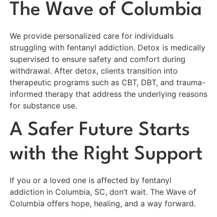
The Wave of Columbia
We provide personalized care for individuals
struggling with fentanyl addiction. Detox is medically
supervised to ensure safety and comfort during
withdrawal. After detox, clients transition into
therapeutic programs such as CBT, DBT, and trauma-
informed therapy that address the underlying reasons
for substance use.
A Safer Future Starts
with the Right Support
If you or a loved one is affected by fentanyl
addiction in Columbia, SC, don’t wait. The Wave of
Columbia offers hope, healing, and a way forward.