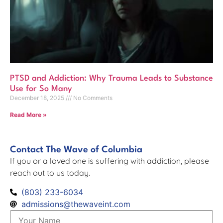
PTSD and Addiction: Why Trauma Leads to Substance
Use for So Many
December 18, 2025
No Comments
Read More »
Contact The Wave of Columbia
If you or a loved one is suffering with addiction, please
reach out to us today.
(803) 233-6034
admissions@thewaveint.com