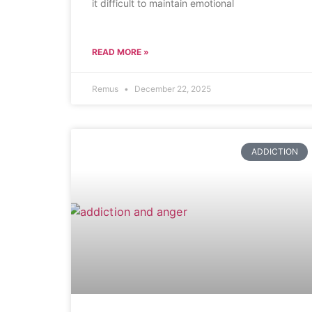
it difficult to maintain emotional
READ MORE »
Remus
December 22, 2025
ADDICTION