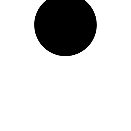
Our Programs
Treatme
Programs
Individual
Detox
Substance
IOP
Recreatio