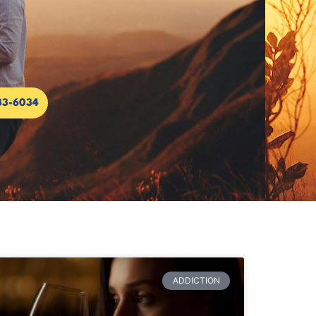
33-6034
ADDICTION