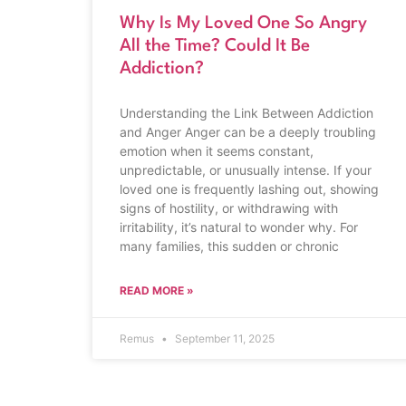
Why Is My Loved One So Angry
All the Time? Could It Be
Addiction?
Understanding the Link Between Addiction
and Anger Anger can be a deeply troubling
emotion when it seems constant,
unpredictable, or unusually intense. If your
loved one is frequently lashing out, showing
signs of hostility, or withdrawing with
irritability, it’s natural to wonder why. For
many families, this sudden or chronic
READ MORE »
Remus
September 11, 2025