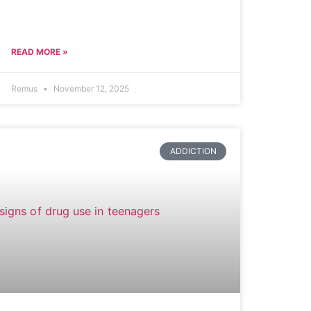
READ MORE »
Remus
November 12, 2025
ADDICTION