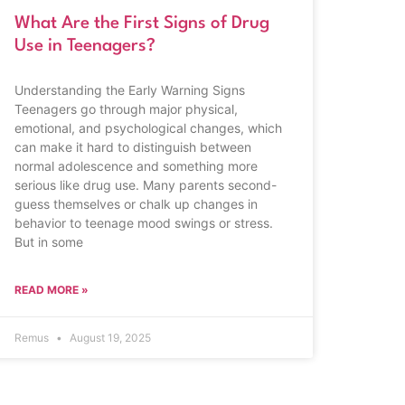
What Are the First Signs of Drug
Use in Teenagers?
Understanding the Early Warning Signs
Teenagers go through major physical,
emotional, and psychological changes, which
can make it hard to distinguish between
normal adolescence and something more
serious like drug use. Many parents second-
guess themselves or chalk up changes in
behavior to teenage mood swings or stress.
But in some
READ MORE »
Remus
August 19, 2025