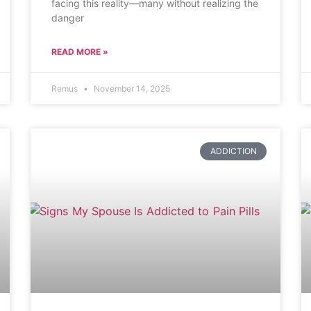
facing this reality—many without realizing the
danger
READ MORE »
Remus
November 14, 2025
ADDICTION