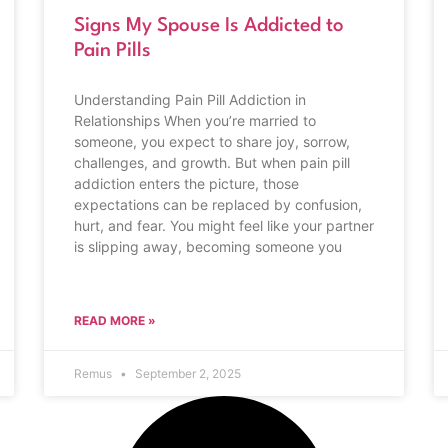
Signs My Spouse Is Addicted to
Pain Pills
Understanding Pain Pill Addiction in
Relationships When you’re married to
someone, you expect to share joy, sorrow,
challenges, and growth. But when pain pill
addiction enters the picture, those
expectations can be replaced by confusion,
hurt, and fear. You might feel like your partner
is slipping away, becoming someone you
READ MORE »
Remus
September 2, 2025