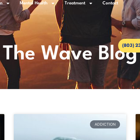
on
Mental Health
Treatment
Contact
(803) 2
The Wave Blog
ADDICTION