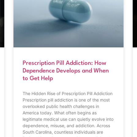
Prescription Pill Addiction: How
Dependence Develops and When
to Get Help
The Hidden Rise of Prescription Pill Addiction
Prescription pill addiction is one of the most
overlooked public health challenges in
America today. What often begins as
legitimate medical use can quietly evolve into
dependence, misuse, and addiction. Across
South Carolina, countless individuals are