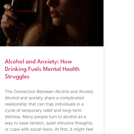
Alcohol and Anxiety: How
Drinking Fuels Mental Health
Struggles
The Connection Between Alcohol and Anxiety
Alcohol and anxiety share a complicated
relationship that can trap individuals in a
cycle of temporary relief and long-term
distress. Many people turn to alcohol as a
way to ease tension, quiet intrusive thoughts,
or cope with social fears. At first, it might feel