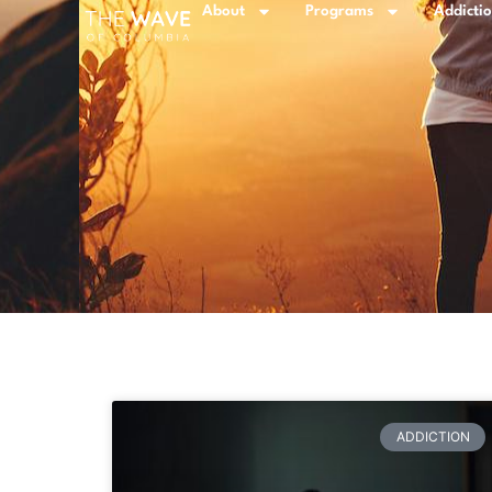
About
Programs
Addicti
ADDICTION