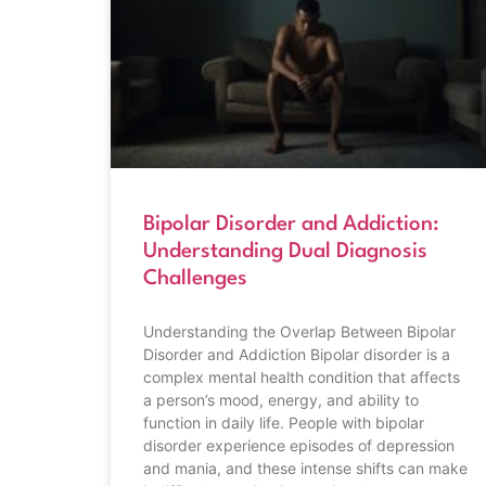
Bipolar Disorder and Addiction:
Understanding Dual Diagnosis
Challenges
Understanding the Overlap Between Bipolar
Disorder and Addiction Bipolar disorder is a
complex mental health condition that affects
a person’s mood, energy, and ability to
function in daily life. People with bipolar
disorder experience episodes of depression
and mania, and these intense shifts can make