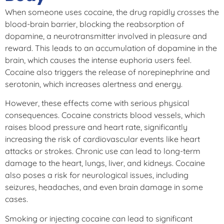
When someone uses cocaine, the drug rapidly crosses the
blood-brain barrier, blocking the reabsorption of
dopamine, a neurotransmitter involved in pleasure and
reward. This leads to an accumulation of dopamine in the
brain, which causes the intense euphoria users feel.
Cocaine also triggers the release of norepinephrine and
serotonin, which increases alertness and energy.
However, these effects come with serious physical
consequences. Cocaine constricts blood vessels, which
raises blood pressure and heart rate, significantly
increasing the risk of cardiovascular events like heart
attacks or strokes. Chronic use can lead to long-term
damage to the heart, lungs, liver, and kidneys. Cocaine
also poses a risk for neurological issues, including
seizures, headaches, and even brain damage in some
cases.
Smoking or injecting cocaine can lead to significant