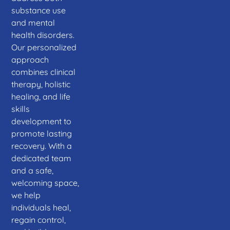
substance use
and mental
health disorders.
Our personalized
approach
combines clinical
therapy, holistic
healing, and life
skills
development to
promote lasting
recovery. With a
dedicated team
and a safe,
welcoming space,
we help
individuals heal,
regain control,