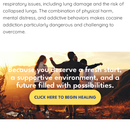
respiratory issues, including lung damage and the risk of
collapsed lungs. The combination of physical harm,
mental distress, and addictive behaviors makes cocaine
addiction particularly dangerous and challenging to
overcome.
Because you deserve a fresh start,
a supportive environment, and a
future filled with possibilities.
CLICK HERE TO BEGIN HEALING