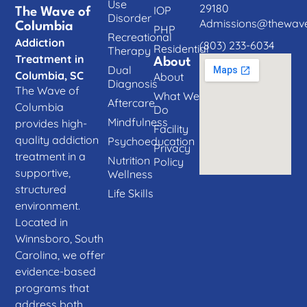
Use
29180
IOP
The Wave of
Disorder
Admissions@thewave
Columbia
PHP
Recreational
Addiction
(803) 233-6034
Residential
Therapy
Treatment in
About
Dual
Columbia, SC
About
Diagnosis
The Wave of
What We
Aftercare
Columbia
Do
Mindfulness
provides high-
Facility
quality addiction
Psychoeducation
Privacy
treatment in a
Nutrition
Policy
supportive,
Wellness
structured
Life Skills
environment.
Located in
Winnsboro, South
Carolina, we offer
evidence-based
programs that
address both