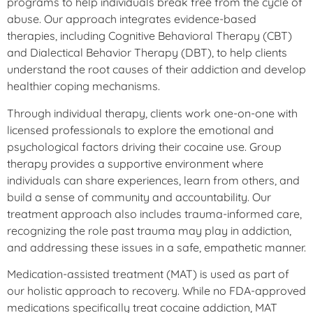
programs to help individuals break free from the cycle of
abuse. Our approach integrates evidence-based
therapies, including Cognitive Behavioral Therapy (CBT)
and Dialectical Behavior Therapy (DBT), to help clients
understand the root causes of their addiction and develop
healthier coping mechanisms.
Through individual therapy, clients work one-on-one with
licensed professionals to explore the emotional and
psychological factors driving their cocaine use. Group
therapy provides a supportive environment where
individuals can share experiences, learn from others, and
build a sense of community and accountability. Our
treatment approach also includes trauma-informed care,
recognizing the role past trauma may play in addiction,
and addressing these issues in a safe, empathetic manner.
Medication-assisted treatment (MAT) is used as part of
our holistic approach to recovery. While no FDA-approved
medications specifically treat cocaine addiction, MAT