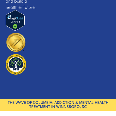
and build a
healthier future.
THE WAVE OF COLUMBIA: ADDICTION & MENTAL HEALTH
TREATMENT IN WINNSBORO, SC