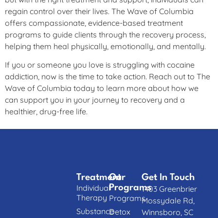
regain control over their lives. The Wave of Columbia
offers compassionate, evidence-based treatment
programs to guide clients through the recovery process,
helping them heal physically, emotionally, and mentally.
If you or someone you love is struggling with cocaine
addiction, now is the time to take action. Reach out to The
Wave of Columbia today to learn more about how we
can support you in your journey to recovery and a
healthier, drug-free life.
Treatment
Our
Get In Touch
Individual
Programs
1403 Greenbrier
Therapy
Programs
Mossydale Rd,
Substance
Detox
Winnsboro, SC