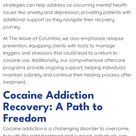
strategies can help address co-occurring mental health
issues like anxiety and depression, providing patients with
additional support as they navigate their recovery
journey.
At The Wave of Columbia, we also emphasize relapse
prevention, equipping clients with tools to manage
triggers and stressors that could lead to a return to
cocaine use. Additionally, our comprehensive aftercare
programs provide ongoing support, helping individuals
maintain sobriety and continue their healing process after
treatment.
Cocaine Addiction
Recovery: A Path to
Freedom
Cocaine addiction is a challenging disorder to overcome,
but with the right treatment and support, individuals can