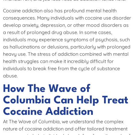
Cocaine addiction also has profound mental health
consequences. Many individuals with cocaine use disorder
develop anxiety, depression, or other mood disorders as
a result of prolonged drug abuse. In some cases,
individuals may experience symptoms of psychosis, such
as hallucinations or delusions, particularly with prolonged
heavy use. The stress of addiction combined with mental
health struggles can make it incredibly difficult for
individuals to break free from the cycle of substance
abuse.
How The Wave of
Columbia Can Help Treat
Cocaine Addiction
At The Wave of Columbia, we understand the complex
nature of cocaine addiction and offer tailored treatment