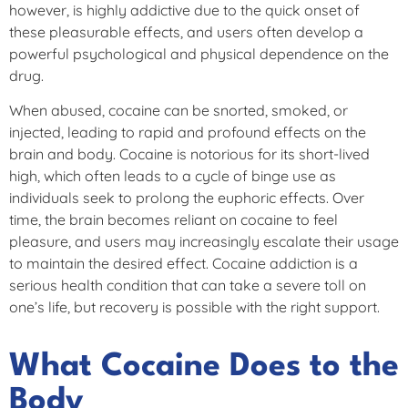
however, is highly addictive due to the quick onset of
these pleasurable effects, and users often develop a
powerful psychological and physical dependence on the
drug.
When abused, cocaine can be snorted, smoked, or
injected, leading to rapid and profound effects on the
brain and body. Cocaine is notorious for its short-lived
high, which often leads to a cycle of binge use as
individuals seek to prolong the euphoric effects. Over
time, the brain becomes reliant on cocaine to feel
pleasure, and users may increasingly escalate their usage
to maintain the desired effect. Cocaine addiction is a
serious health condition that can take a severe toll on
one’s life, but recovery is possible with the right support.
What Cocaine Does to the
Body