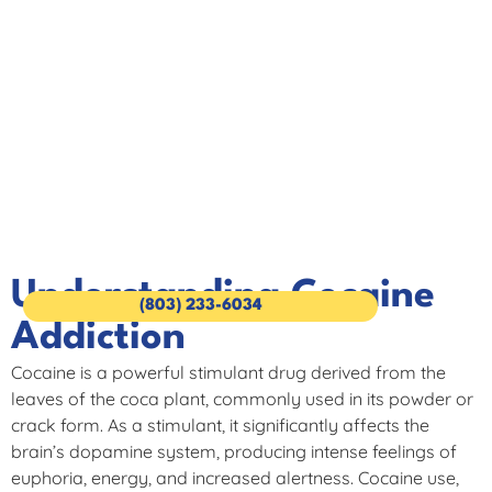
Cocaine Addiction
Cocaine Addiction Treatment at The Wave of Columbia
Understanding Cocaine
(803) 233-6034
Addiction
Cocaine is a powerful stimulant drug derived from the
leaves of the coca plant, commonly used in its powder or
crack form. As a stimulant, it significantly affects the
brain’s dopamine system, producing intense feelings of
euphoria, energy, and increased alertness. Cocaine use,