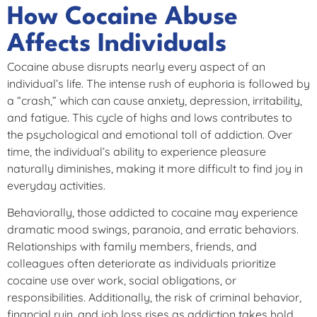
How Cocaine Abuse
Affects Individuals
Cocaine abuse disrupts nearly every aspect of an
individual’s life. The intense rush of euphoria is followed by
a “crash,” which can cause anxiety, depression, irritability,
and fatigue. This cycle of highs and lows contributes to
the psychological and emotional toll of addiction. Over
time, the individual’s ability to experience pleasure
naturally diminishes, making it more difficult to find joy in
everyday activities.
Behaviorally, those addicted to cocaine may experience
dramatic mood swings, paranoia, and erratic behaviors.
Relationships with family members, friends, and
colleagues often deteriorate as individuals prioritize
cocaine use over work, social obligations, or
responsibilities. Additionally, the risk of criminal behavior,
financial ruin, and job loss rises as addiction takes hold.