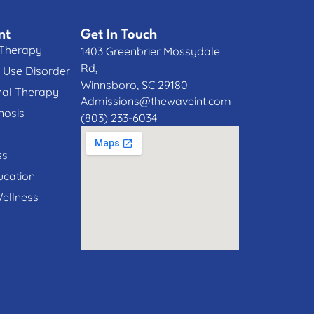
nt
Get In Touch
 Therapy
1403 Greenbrier Mossydale
Rd,
 Use Disorder
Winnsboro, SC 29180
nal Therapy
Admissions@thewaveint.com
nosis
(803) 233-6034
ss
cation
Wellness