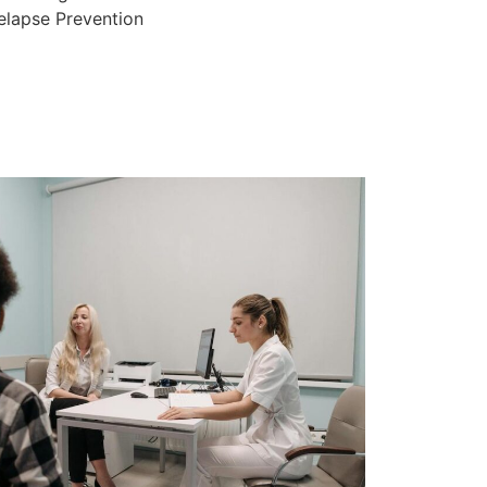
elapse Prevention