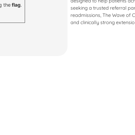
designed to help patients ac
g the
flag
.
seeking a trusted referral pa
readmissions, The Wave of C
and clinically strong extensi
ven for healin
nd a fresh star