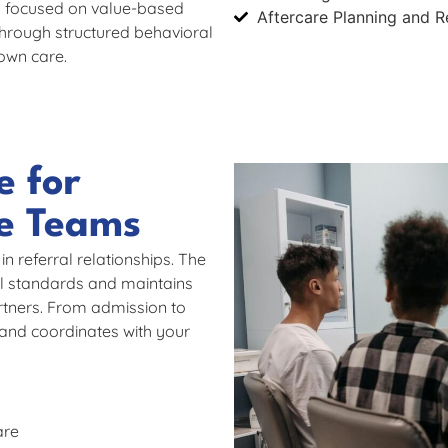
es focused on value-based
Aftercare Planning and R
hrough structured behavioral
own care.
e for
re Teams
 referral relationships. The
al standards and maintains
rtners. From admission to
and coordinates with your
are