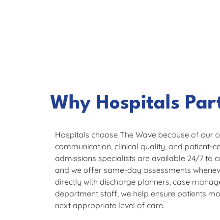
Why Hospitals Par
Hospitals choose The Wave because of our 
communication, clinical quality, and patient-
admissions specialists are available 24/7 to c
and we offer same-day assessments wheneve
directly with discharge planners, case mana
department staff, we help ensure patients mov
next appropriate level of care.