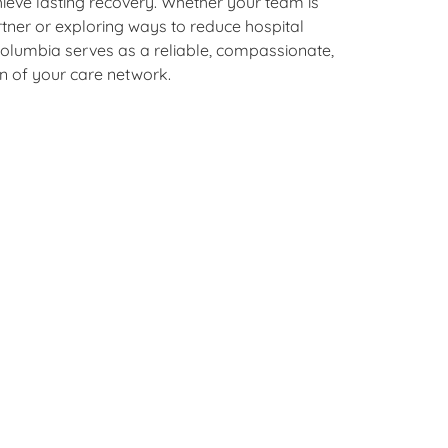
hieve lasting recovery. Whether your team is
rtner or exploring ways to reduce hospital
olumbia serves as a reliable, compassionate,
on of your care network.
g, growth,
t.