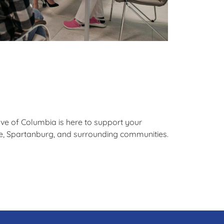
ave of Columbia is here to support your
lle, Spartanburg, and surrounding communities.