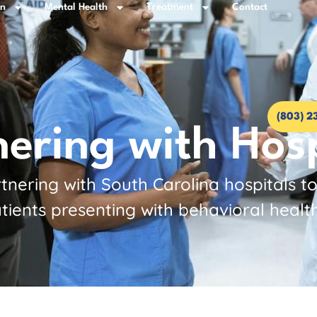
on
Mental Health
Treatment
Contact
(803) 2
nering with Hosp
nering with South Carolina hospitals t
tients presenting with behavioral healt