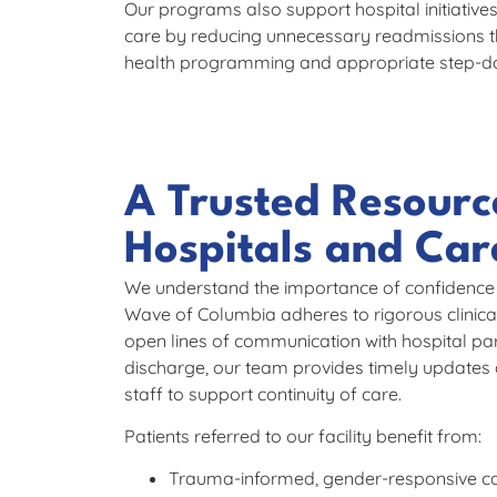
Our programs also support hospital initiativ
care by reducing unnecessary readmissions t
health programming and appropriate step-d
A Trusted Resourc
Hospitals and Ca
We understand the importance of confidence in
Wave of Columbia adheres to rigorous clinic
open lines of communication with hospital pa
discharge, our team provides timely updates 
staff to support continuity of care.
Patients referred to our facility benefit from:
Trauma-informed, gender-responsive c