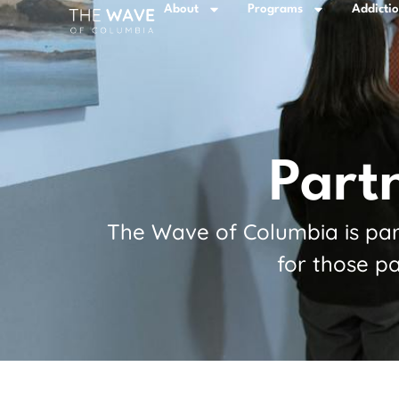
About
Programs
Addicti
Part
The Wave of Columbia is part
for those pa