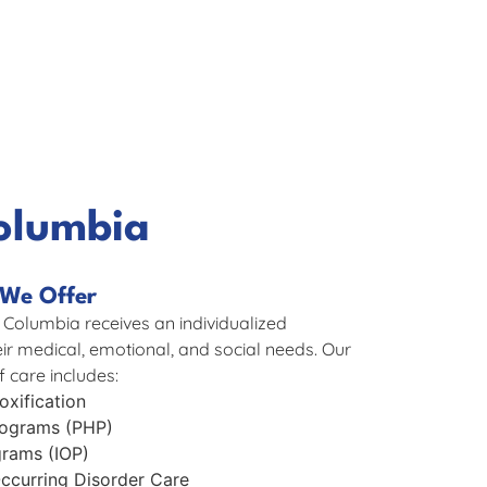
olumbia
We Offer
 Columbia receives an individualized
eir medical, emotional, and social needs. Our
 care includes:
xification
Programs (PHP)
grams (IOP)
ccurring Disorder Care