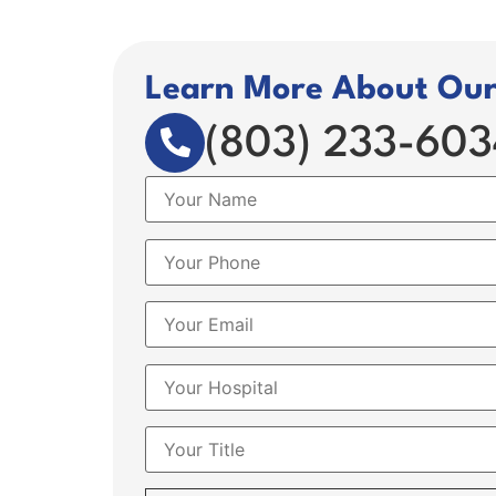
Learn More About Our 
(803) 233-603