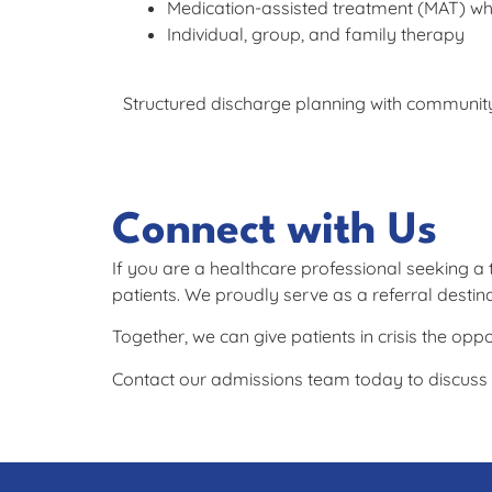
Medication-assisted treatment (MAT) whe
Individual, group, and family therapy
Structured discharge planning with community
Connect with Us
If you are a healthcare professional seeking a
patients. We proudly serve as a referral desti
Together, we can give patients in crisis the oppo
Contact our admissions team today to discuss p