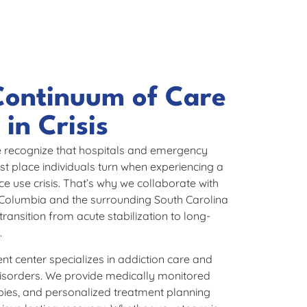
Continuum of Care
in Crisis​
 recognize that hospitals and emergency
st place individuals turn when experiencing a
e use crisis. That’s why we collaborate with
 Columbia and the surrounding South Carolina
ransition from acute stabilization to long-
.
 center specializes in addiction care and
disorders. We provide medically monitored
pies, and personalized treatment planning