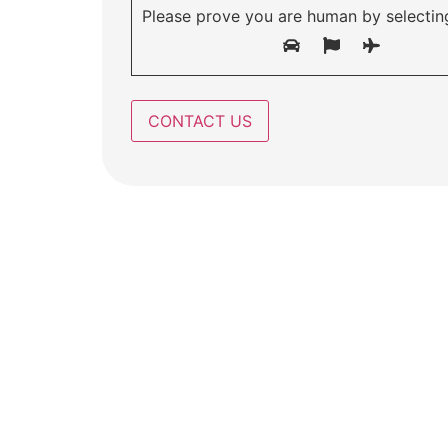
Please prove you are human by selectin
A safe ha
a