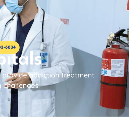
33-6034
itals
o provide addiction treatment
h challenges.