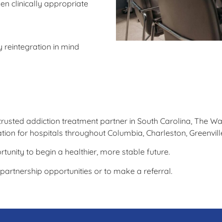
n clinically appropriate
 reintegration in mind
 trusted addiction treatment partner in South Carolina, The W
nation for hospitals throughout Columbia, Charleston, Greenvi
rtunity to begin a healthier, more stable future.
artnership opportunities or to make a referral.