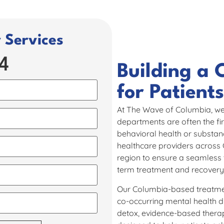
Services​
4
Building a 
for Patients 
At The Wave of Columbia, we
departments are often the fir
behavioral health or substanc
healthcare providers across
region to ensure a seamless t
term treatment and recovery
Our Columbia-based treatment
co-occurring mental health 
detox, evidence-based thera