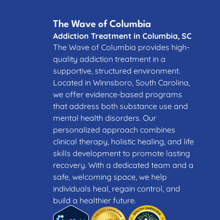
The Wave of Columbia
Addiction Treatment in Columbia, SC
The Wave of Columbia provides high-
quality addiction treatment in a
supportive, structured environment.
Located in Winnsboro, South Carolina,
we offer evidence-based programs
that address both substance use and
mental health disorders. Our
personalized approach combines
clinical therapy, holistic healing, and life
skills development to promote lasting
recovery. With a dedicated team and a
safe, welcoming space, we help
individuals heal, regain control, and
build a healthier future.