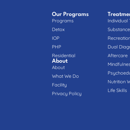
Our Programs
Treatme
Programs
Individual
Detox
Substance
IOP
Recreatio
PHP
Dual Diag
Residential
Aftercare
About
Mindfulne
About
Psychoedu
What We Do
Nutrition 
Facility
Life Skills
Privacy Policy