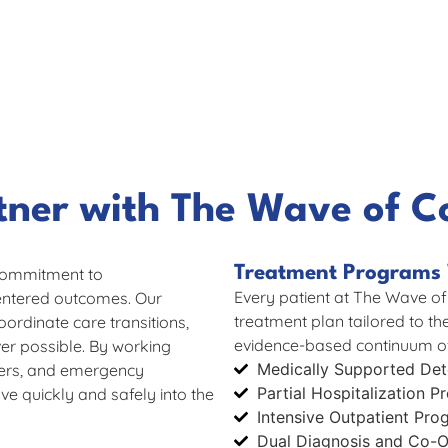
tner with The Wave of C
Treatment Programs 
commitment to
Every patient at The Wave of
centered outcomes. Our
treatment plan tailored to th
oordinate care transitions,
evidence-based continuum of
r possible. By working
Medically Supported Deto
gers, and emergency
Partial Hospitalization 
e quickly and safely into the
Intensive Outpatient Pro
Dual Diagnosis and Co-O