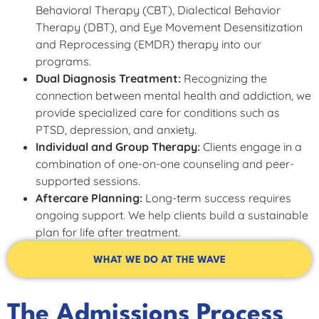
Behavioral Therapy (CBT), Dialectical Behavior
Therapy (DBT), and Eye Movement Desensitization
and Reprocessing (EMDR) therapy into our
programs.
Dual Diagnosis Treatment:
Recognizing the
connection between mental health and addiction, we
provide specialized care for conditions such as
PTSD, depression, and anxiety.
Individual and Group Therapy:
Clients engage in a
combination of one-on-one counseling and peer-
supported sessions.
Aftercare Planning:
Long-term success requires
ongoing support. We help clients build a sustainable
plan for life after treatment.
WHAT WE DO AT THE WAVE
The Admissions Process