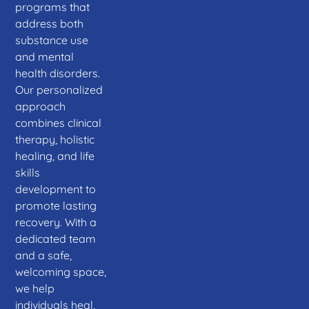
programs that
address both
substance use
and mental
health disorders.
Our personalized
approach
combines clinical
therapy, holistic
healing, and life
skills
development to
promote lasting
recovery. With a
dedicated team
and a safe,
welcoming space,
we help
individuals heal,