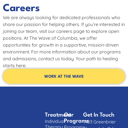
Careers
We are always looking for dedicated professionals who
share our passion for helping others. If you’re interested in
joining our team, visit our careers page to explore open
positions. At The Wave of Columbia, we offer
opportunities for growth in a supportive, mission-driven
environment. For more information about our programs
and admissions, contact us today. Your path to healing
starts here.
WORK AT THE WAVE
Treatment
Our
Get In Touch
Individual
Programs
1403 Greenbrier
Therapy
Programs