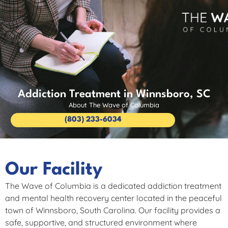
Addiction Treatment in Winnsboro, SC
About The Wave of Columbia
(803) 233-6034
Our Facility
The Wave of Columbia is a dedicated addiction treatment
and mental health recovery center located in the peaceful
town of Winnsboro, South Carolina. Our facility provides a
safe, supportive, and structured environment where