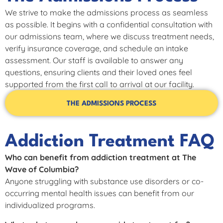
We strive to make the admissions process as seamless
as possible. It begins with a confidential consultation with
our admissions team, where we discuss treatment needs,
verify insurance coverage, and schedule an intake
assessment. Our staff is available to answer any
questions, ensuring clients and their loved ones feel
supported from the first call to arrival at our facility.
THE ADMISSIONS PROCESS
Addiction Treatment FAQ
Who can benefit from addiction treatment at The
Wave of Columbia?
Anyone struggling with substance use disorders or co-
occurring mental health issues can benefit from our
individualized programs.