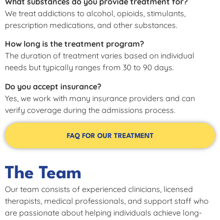
What substances do you provide treatment for?
We treat addictions to alcohol, opioids, stimulants,
prescription medications, and other substances.
How long is the treatment program?
The duration of treatment varies based on individual
needs but typically ranges from 30 to 90 days.
Do you accept insurance?
Yes, we work with many insurance providers and can
verify coverage during the admissions process.
FAQ FOR OUR TREATMENT
The Team
Our team consists of experienced clinicians, licensed
therapists, medical professionals, and support staff who
are passionate about helping individuals achieve long-