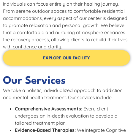
individuals can focus entirely on their healing journey.
From serene outdoor spaces to comfortable residential
accommodations, every aspect of our center is designed
to promote relaxation and personal growth. We believe
that a comfortable and nurturing atmosphere enhances
the recovery process, allowing clients to rebuild their lives
with confidence and clarity.
EXPLORE OUR FACILITY
Our Services
We take a holistic, individualized approach to addiction
and mental health treatment. Our services include:
Comprehensive Assessments:
Every client
undergoes an in-depth evaluation to develop a
tailored treatment plan.
Evidence-Based Therapies:
We integrate Cognitive