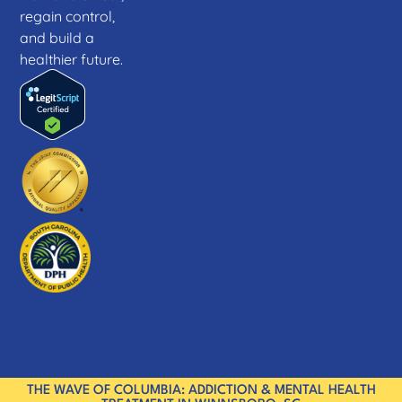
regain control,
and build a
healthier future.
THE WAVE OF COLUMBIA: ADDICTION & MENTAL HEALTH