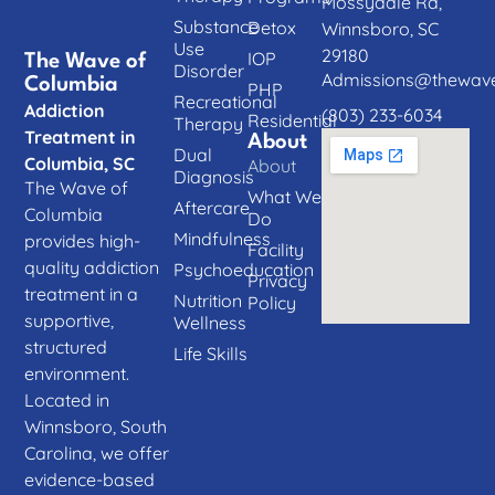
Mossydale Rd,
Substance
Detox
Winnsboro, SC
Use
29180
IOP
The Wave of
Disorder
Admissions@thewave
Columbia
PHP
Recreational
Addiction
(803) 233-6034
Residential
Therapy
Treatment in
About
Dual
Columbia, SC
About
Diagnosis
The Wave of
What We
Aftercare
Columbia
Do
Mindfulness
provides high-
Facility
quality addiction
Psychoeducation
Privacy
treatment in a
Nutrition
Policy
supportive,
Wellness
structured
Life Skills
environment.
Located in
Winnsboro, South
Carolina, we offer
evidence-based