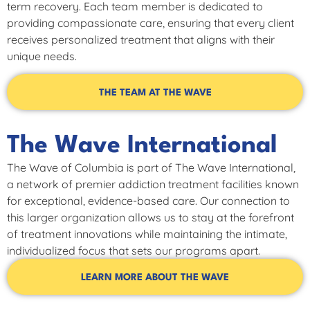
term recovery. Each team member is dedicated to
providing compassionate care, ensuring that every client
receives personalized treatment that aligns with their
unique needs.
THE TEAM AT THE WAVE
The Wave International
The Wave of Columbia is part of The Wave International,
a network of premier addiction treatment facilities known
for exceptional, evidence-based care. Our connection to
this larger organization allows us to stay at the forefront
of treatment innovations while maintaining the intimate,
individualized focus that sets our programs apart.
LEARN MORE ABOUT THE WAVE