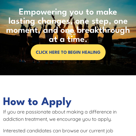
Empowering you to make
lasting changes, one step, one
moment, and one breakthrough
at a time.
CLICK HERE TO BEGIN HEALING
How to Apply
If you are passionate about making a difference in
addiction treatment, we encourage you to apply.
Interested candidates can browse our current job