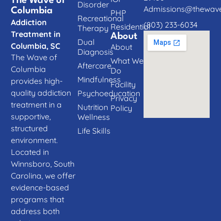
The Wave of
Disorder
Admissions@thewave
Columbia
PHP
Recreational
Addiction
(803) 233-6034
Residential
Therapy
Treatment in
About
Dual
Columbia, SC
About
Diagnosis
The Wave of
What We
Aftercare
Columbia
Do
Mindfulness
provides high-
Facility
quality addiction
Psychoeducation
Privacy
treatment in a
Nutrition
Policy
supportive,
Wellness
structured
Life Skills
environment.
Located in
Winnsboro, South
Carolina, we offer
evidence-based
programs that
address both