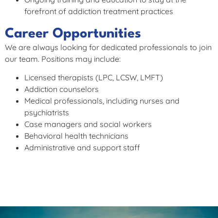
forefront of addiction treatment practices
Career Opportunities
We are always looking for dedicated professionals to join
our team. Positions may include:
Licensed therapists (LPC, LCSW, LMFT)
Addiction counselors
Medical professionals, including nurses and
psychiatrists
Case managers and social workers
Behavioral health technicians
Administrative and support staff