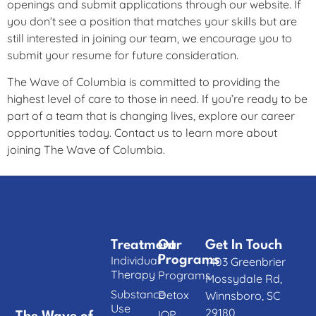
openings and submit applications through our website. If
you don’t see a position that matches your skills but are
still interested in joining our team, we encourage you to
submit your resume for future consideration.
The Wave of Columbia is committed to providing the
highest level of care to those in need. If you’re ready to be
part of a team that is changing lives, explore our career
opportunities today. Contact us to learn more about
joining The Wave of Columbia.
Treatment
Our
Get In Touch
Individual
Programs
1403 Greenbrier
Therapy
Programs
Mossydale Rd,
Substance
Detox
Winnsboro, SC
Use
29180
IOP