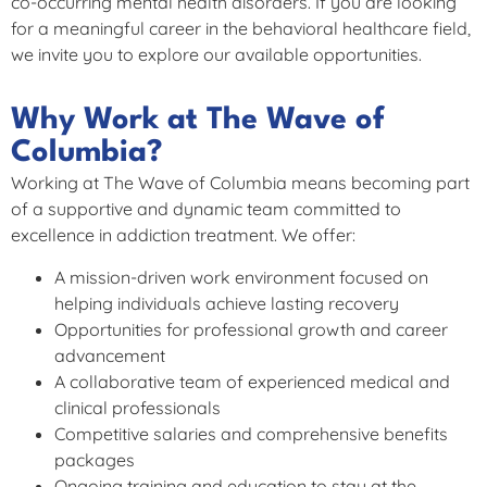
co-occurring mental health disorders. If you are looking
for a meaningful career in the behavioral healthcare field,
we invite you to explore our available opportunities.
Why Work at The Wave of
Columbia?
Working at The Wave of Columbia means becoming part
of a supportive and dynamic team committed to
excellence in addiction treatment. We offer:
A mission-driven work environment focused on
helping individuals achieve lasting recovery
Opportunities for professional growth and career
advancement
A collaborative team of experienced medical and
clinical professionals
Competitive salaries and comprehensive benefits
packages
Ongoing training and education to stay at the