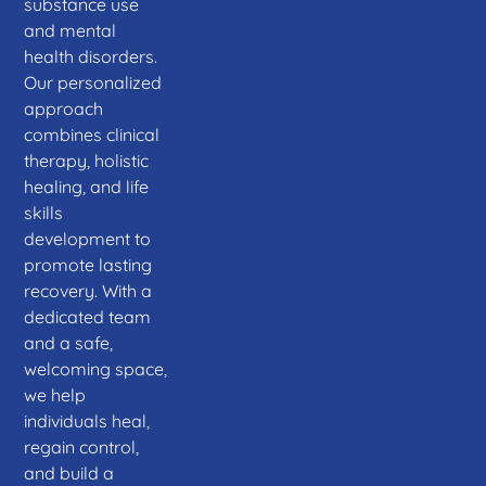
substance use
and mental
health disorders.
Our personalized
approach
combines clinical
therapy, holistic
healing, and life
skills
development to
promote lasting
recovery. With a
dedicated team
and a safe,
welcoming space,
we help
individuals heal,
regain control,
and build a