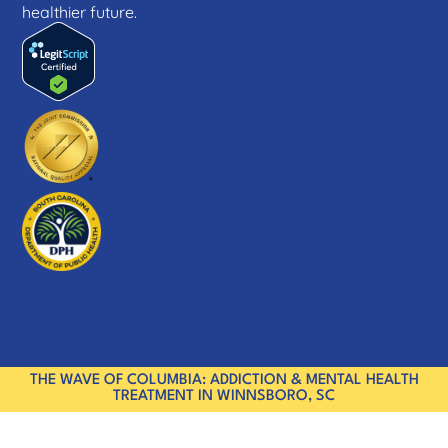
healthier future.
THE WAVE OF COLUMBIA: ADDICTION & MENTAL HEALTH
TREATMENT IN WINNSBORO, SC