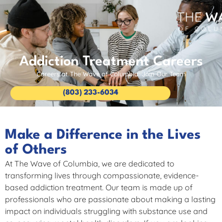
Addiction Treatment Careers
Careers at The Wave of Columbia: Join Our Team
(803) 233-6034
Make a Difference in the Lives
of Others
At The Wave of Columbia, we are dedicated to
transforming lives through compassionate, evidence-
based addiction treatment. Our team is made up of
professionals who are passionate about making a lasting
impact on individuals struggling with substance use and