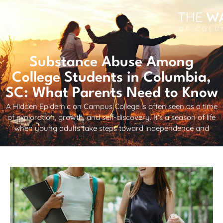
Substance Abuse Among
College Students in Columbia,
SC: What Parents Need to Know
A Hidden Epidemic on Campus College is often seen as a time
of exploration, growth, and self-discovery. It’s a season of life
when young adults take steps toward independence and