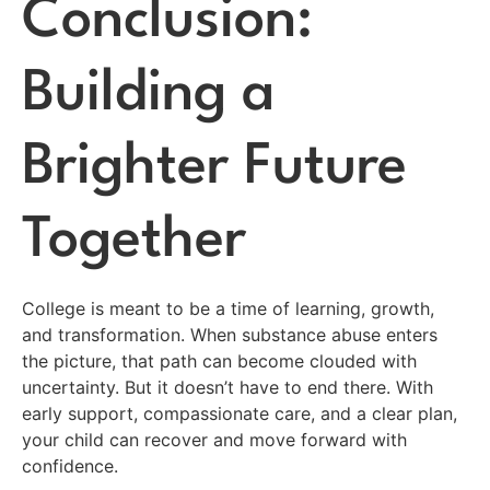
Conclusion:
Building a
Brighter Future
Together
College is meant to be a time of learning, growth,
and transformation. When substance abuse enters
the picture, that path can become clouded with
uncertainty. But it doesn’t have to end there. With
early support, compassionate care, and a clear plan,
your child can recover and move forward with
confidence.