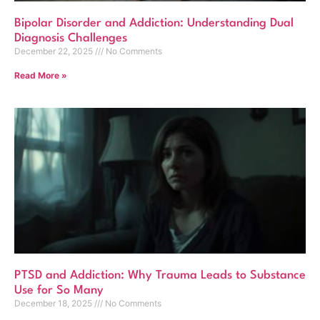
Bipolar Disorder and Addiction: Understanding Dual
Diagnosis Challenges
December 22, 2025
No Comments
Read More »
PTSD and Addiction: Why Trauma Leads to Substance
Use for So Many
December 18, 2025
No Comments