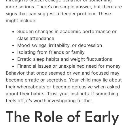
more serious. There’s no simple answer, but there are
signs that can suggest a deeper problem. These
might include:
Sudden changes in academic performance or
class attendance
Mood swings, irritability, or depression
Isolating from friends or family
Erratic sleep habits and weight fluctuations
Financial issues or unexplained need for money
Behavior that once seemed driven and focused may
become erratic or secretive. Your child may lie about
their whereabouts or become defensive when asked
about their habits. Trust your instincts. If something
feels off, it’s worth investigating further.
The Role of Early