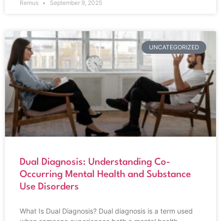
Remus
September 9, 2025
UNCATEGORIZED
Dual Diagnosis: Understanding Co-
Occurring Mental Health and Substance
Use Disorders
What Is Dual Diagnosis? Dual diagnosis is a term used