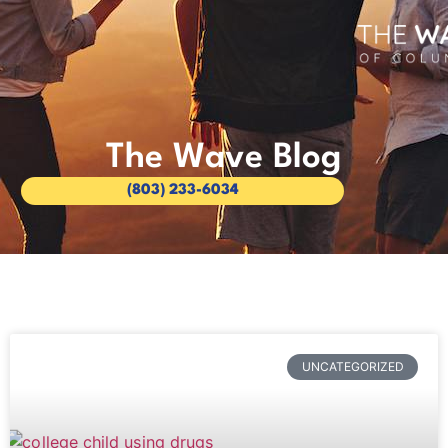
The Wave Blog
(803) 233-6034
UNCATEGORIZED