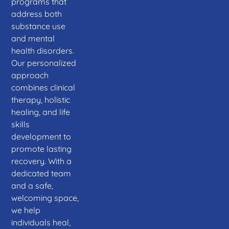
programs that
address both
substance use
and mental
health disorders.
Our personalized
approach
combines clinical
therapy, holistic
healing, and life
skills
development to
promote lasting
recovery. With a
dedicated team
and a safe,
welcoming space,
we help
individuals heal,