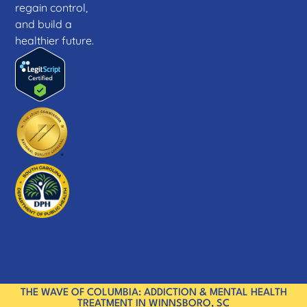
regain control,
and build a
healthier future.
THE WAVE OF COLUMBIA: ADDICTION & MENTAL HEALTH
TREATMENT IN WINNSBORO, SC