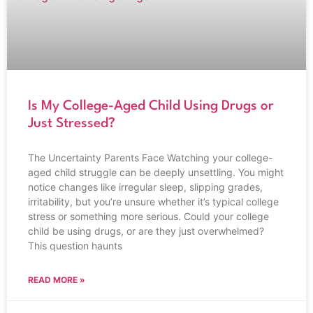
Is My College-Aged Child Using Drugs or
Just Stressed?
The Uncertainty Parents Face Watching your college-
aged child struggle can be deeply unsettling. You might
notice changes like irregular sleep, slipping grades,
irritability, but you’re unsure whether it’s typical college
stress or something more serious. Could your college
child be using drugs, or are they just overwhelmed?
This question haunts
READ MORE »