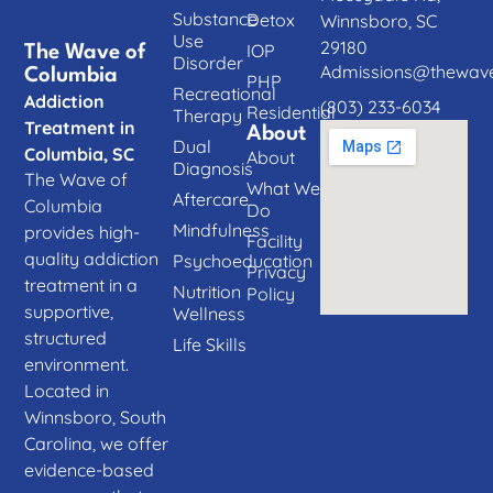
Substance
Detox
Winnsboro, SC
Use
29180
IOP
The Wave of
Disorder
Admissions@thewave
Columbia
PHP
Recreational
Addiction
(803) 233-6034
Residential
Therapy
Treatment in
About
Dual
Columbia, SC
About
Diagnosis
The Wave of
What We
Aftercare
Columbia
Do
Mindfulness
provides high-
Facility
quality addiction
Psychoeducation
Privacy
treatment in a
Nutrition
Policy
supportive,
Wellness
structured
Life Skills
environment.
Located in
Winnsboro, South
Carolina, we offer
evidence-based