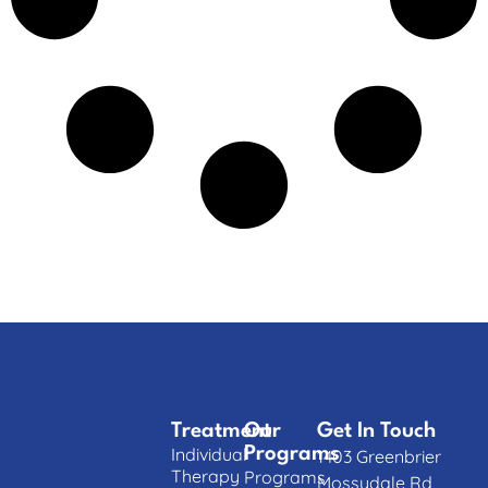
Treatment
Our
Get In Touch
Individual
Programs
1403 Greenbrier
Therapy
Programs
Mossydale Rd,