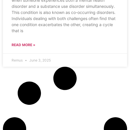
when someone experiences both a mental health
disorder and a substance use disorder simultaneously.
This condition is also known as co-occurring disorders.
Individuals dealing with both challenges often find that
one condition exacerbates the other, creating a cycle
that is
READ MORE »
Remus
June 3, 2025