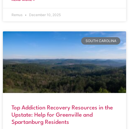
Remus
December 10, 2025
SOUTH CAROLINA
Top Addiction Recovery Resources in the
Upstate: Help for Greenville and
Spartanburg Residents