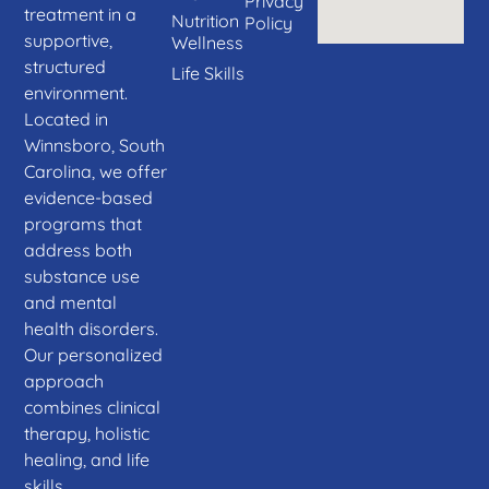
Privacy
treatment in a
Nutrition
Policy
supportive,
Wellness
structured
Life Skills
environment.
Located in
Winnsboro, South
Carolina, we offer
evidence-based
programs that
address both
substance use
and mental
health disorders.
Our personalized
approach
combines clinical
therapy, holistic
healing, and life
skills