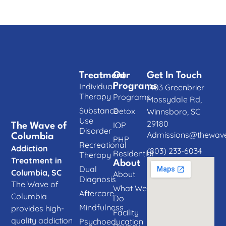
Treatment
Our
Get In Touch
Individual
Programs
1403 Greenbrier
Therapy
Programs
Mossydale Rd,
Substance
Detox
Winnsboro, SC
Use
29180
IOP
The Wave of
Disorder
Admissions@thewave
Columbia
PHP
Recreational
Addiction
(803) 233-6034
Residential
Therapy
Treatment in
About
Dual
Columbia, SC
About
Diagnosis
The Wave of
What We
Aftercare
Columbia
Do
Mindfulness
provides high-
Facility
quality addiction
Psychoeducation