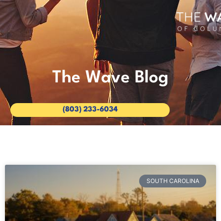
The Wave Blog
(803) 233-6034
SOUTH CAROLINA