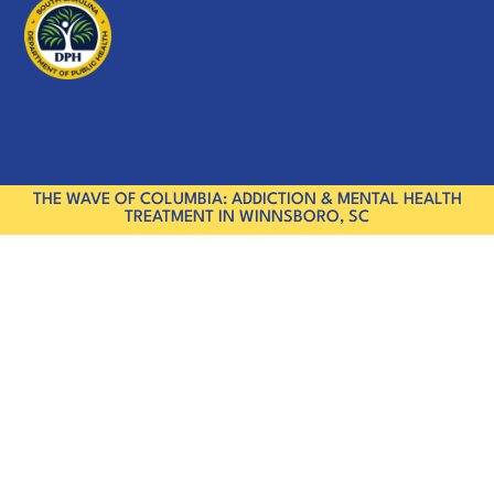
THE WAVE OF COLUMBIA: ADDICTION & MENTAL HEALTH
TREATMENT IN WINNSBORO, SC