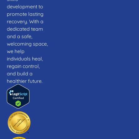
development to
promote lasting
recovery. With a
dedicated team
and a safe,
welcoming space,
we help
individuals heal,
regain control,
and build a
healthier future.