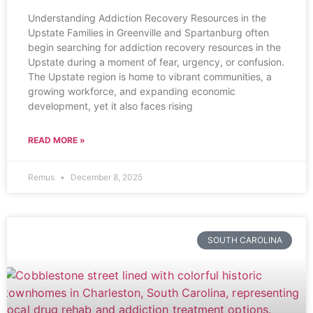
Understanding Addiction Recovery Resources in the
Upstate Families in Greenville and Spartanburg often
begin searching for addiction recovery resources in the
Upstate during a moment of fear, urgency, or confusion.
The Upstate region is home to vibrant communities, a
growing workforce, and expanding economic
development, yet it also faces rising
READ MORE »
Remus
December 8, 2025
SOUTH CAROLINA