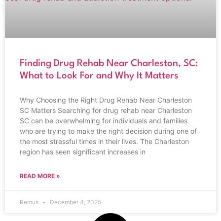
Finding Drug Rehab Near Charleston, SC:
What to Look For and Why It Matters
Why Choosing the Right Drug Rehab Near Charleston
SC Matters Searching for drug rehab near Charleston
SC can be overwhelming for individuals and families
who are trying to make the right decision during one of
the most stressful times in their lives. The Charleston
region has seen significant increases in
READ MORE »
Remus
December 4, 2025