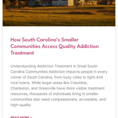
How South Carolina’s Smaller
Communities Access Quality Addiction
Treatment
Understanding Addiction Treatment in Small South
Carolina Communities Addiction impacts people in every
corner of South Carolina, from busy cities to tight-knit
rural towns. While larger areas like Columbia,
Charleston, and Greenville have more visible treatment
resources, thousands of individuals living in smaller
communities also need compassionate, accessible, and
high-quality
READ MORE »