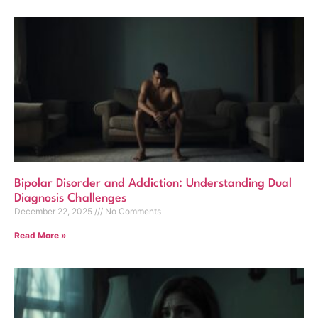
Bipolar Disorder and Addiction: Understanding Dual
Diagnosis Challenges
December 22, 2025
No Comments
Read More »