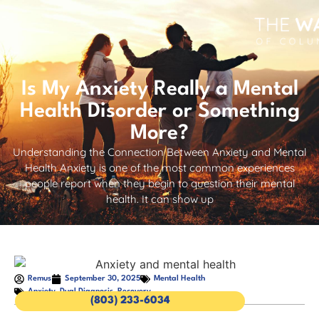
Is My Anxiety Really a Mental
Health Disorder or Something
More?
Understanding the Connection Between Anxiety and Mental
Health Anxiety is one of the most common experiences
people report when they begin to question their mental
health. It can show up
Remus
September 30, 2025
Mental Health
Anxiety
,
Dual Diagnosis
,
Recovery
(803) 233-6034