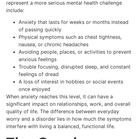
represent a more serious mental health challenge
include:
Anxiety that lasts for weeks or months instead
of passing quickly
Physical symptoms such as chest tightness,
nausea, or chronic headaches
Avoiding people, places, or activities to prevent
anxious feelings
Trouble focusing, disrupted sleep, and constant
feelings of dread
A loss of interest in hobbies or social events
once enjoyed
When anxiety reaches this level, it can have a
significant impact on relationships, work, and overall
quality of life. The difference between everyday
worry and a disorder lies in how much the symptoms
interfere with living a balanced, functional life.