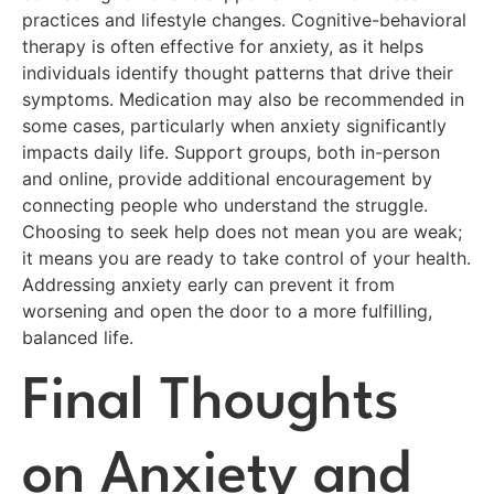
practices and lifestyle changes. Cognitive-behavioral
therapy is often effective for anxiety, as it helps
individuals identify thought patterns that drive their
symptoms. Medication may also be recommended in
some cases, particularly when anxiety significantly
impacts daily life. Support groups, both in-person
and online, provide additional encouragement by
connecting people who understand the struggle.
Choosing to seek help does not mean you are weak;
it means you are ready to take control of your health.
Addressing anxiety early can prevent it from
worsening and open the door to a more fulfilling,
balanced life.
Final Thoughts
on Anxiety and