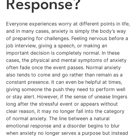
Response?
Everyone experiences worry at different points in life,
and in many cases, anxiety is simply the body’s way
of preparing for challenges. Feeling nervous before a
job interview, giving a speech, or making an
important decision is completely normal. In these
cases, the physical and mental symptoms of anxiety
often fade once the event passes. Normal anxiety
also tends to come and go rather than remain as a
constant presence. It can even be helpful at times,
giving someone the push they need to perform well
or stay alert. However, if the sense of unease lingers
long after the stressful event or appears without
clear reason, it may no longer fall into the category
of normal anxiety. The line between a natural
emotional response and a disorder begins to blur
when anxiety no longer serves a purpose but instead