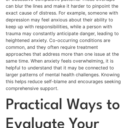
can blur the lines and make it harder to pinpoint the
exact cause of distress. For example, someone with
depression may feel anxious about their ability to
keep up with responsibilities, while a person with
trauma may constantly anticipate danger, leading to
heightened anxiety. Co-occurring conditions are
common, and they often require treatment
approaches that address more than one issue at the
same time. When anxiety feels overwhelming, it is
helpful to understand that it may be connected to
larger patterns of mental health challenges. Knowing
this helps reduce self-blame and encourages seeking
comprehensive support.
Practical Ways to
Evaluate Your