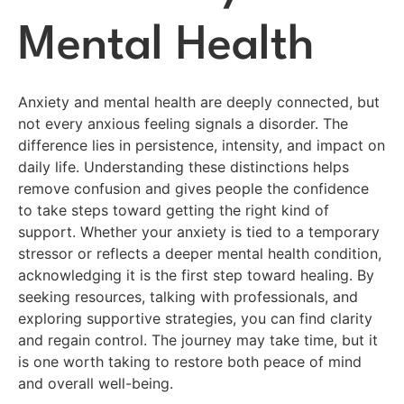
Mental Health
Anxiety and mental health are deeply connected, but
not every anxious feeling signals a disorder. The
difference lies in persistence, intensity, and impact on
daily life. Understanding these distinctions helps
remove confusion and gives people the confidence
to take steps toward getting the right kind of
support. Whether your anxiety is tied to a temporary
stressor or reflects a deeper mental health condition,
acknowledging it is the first step toward healing. By
seeking resources, talking with professionals, and
exploring supportive strategies, you can find clarity
and regain control. The journey may take time, but it
is one worth taking to restore both peace of mind
and overall well-being.