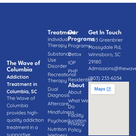
Treatment
Our
Get In Touch
Individual
Programs
1403 Greenbrier
Therapy
Programs
Mossydale Rd,
Substance
Detox
Winnsboro, SC
Use
29180
IOP
The Wave of
Disorder
Admissions@thewave
Columbia
PHP
Recreational
Addiction
(803) 233-6034
Residential
Therapy
Treatment in
About
Dual
Columbia, SC
About
Diagnosis
The Wave of
What We
Aftercare
Columbia
Do
Mindfulness
provides high-
Facility
quality addiction
Psychoeducation
Privacy
treatment in a
Nutrition
Policy
supportive,
Wellness