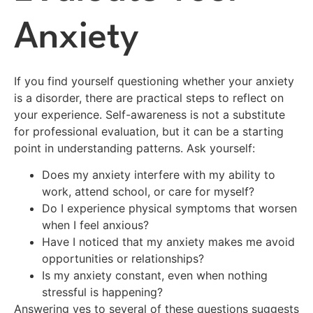
Anxiety
If you find yourself questioning whether your anxiety
is a disorder, there are practical steps to reflect on
your experience. Self-awareness is not a substitute
for professional evaluation, but it can be a starting
point in understanding patterns. Ask yourself:
Does my anxiety interfere with my ability to
work, attend school, or care for myself?
Do I experience physical symptoms that worsen
when I feel anxious?
Have I noticed that my anxiety makes me avoid
opportunities or relationships?
Is my anxiety constant, even when nothing
stressful is happening?
Answering yes to several of these questions suggests