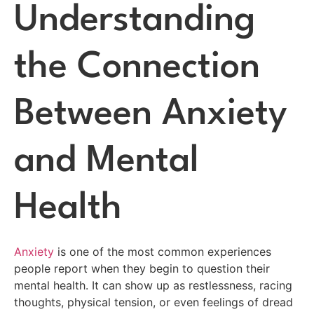
Understanding
the Connection
Between Anxiety
and Mental
Health
Anxiety
is one of the most common experiences
people report when they begin to question their
mental health. It can show up as restlessness, racing
thoughts, physical tension, or even feelings of dread