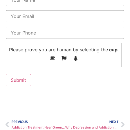
Please prove you are human by selecting the
cup
.
PREVIOUS
NEXT
Addiction Treatment Near Greenville, SC
Why Depression and Addiction Often Go Hand-in-Hand