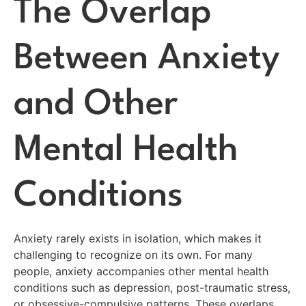
The Overlap
Between Anxiety
and Other
Mental Health
Conditions
Anxiety rarely exists in isolation, which makes it
challenging to recognize on its own. For many
people, anxiety accompanies other mental health
conditions such as depression, post-traumatic stress,
or obsessive-compulsive patterns. These overlaps