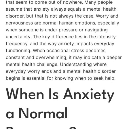
that seem to come out of nowhere. Many people
assume that anxiety always equals a mental health
disorder, but that is not always the case. Worry and
nervousness are normal human emotions, especially
when someone is under pressure or navigating
uncertainty. The key difference lies in the intensity,
frequency, and the way anxiety impacts everyday
functioning. When occasional stress becomes
constant and overwhelming, it may indicate a deeper
mental health challenge. Understanding where
everyday worry ends and a mental health disorder
begins is essential for knowing when to seek help.
When Is Anxiety
a Normal