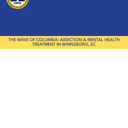
THE WAVE OF COLUMBIA: ADDICTION & MENTAL HEALTH
TREATMENT IN WINNSBORO, SC