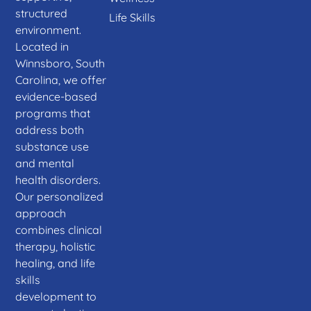
structured
Life Skills
environment.
Located in
Winnsboro, South
Carolina, we offer
evidence-based
programs that
address both
substance use
and mental
health disorders.
Our personalized
approach
combines clinical
therapy, holistic
healing, and life
skills
development to