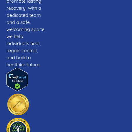
promote lasting
recovery. With a
dedicated team
and a safe,
welcoming space,
we help
individuals heal,
regain control,
and build a
healthier future.