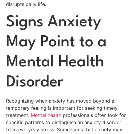
disrupts daily life.
Signs Anxiety
May Point to a
Mental Health
Disorder
Recognizing when anxiety has moved beyond a
temporary feeling is important for seeking timely
treatment.
Mental health
professionals often look for
specific patterns to distinguish an anxiety disorder
from everyday stress. Some signs that anxiety may