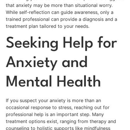
that anxiety may be more than situational worry.
While self-reflection can guide awareness, only a
trained professional can provide a diagnosis and a
treatment plan tailored to your needs.
Seeking Help for
Anxiety and
Mental Health
If you suspect your anxiety is more than an
occasional response to stress, reaching out for
professional help is an important step. Many
treatment options exist, ranging from therapy and
counseling to holistic supports like mindfulness