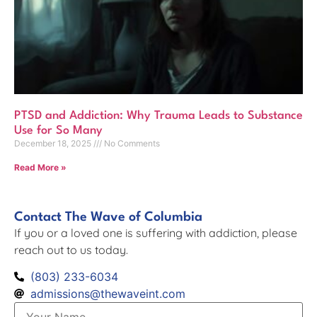
PTSD and Addiction: Why Trauma Leads to Substance
Use for So Many
December 18, 2025
No Comments
Read More »
Contact The Wave of Columbia
If you or a loved one is suffering with addiction, please
reach out to us today.
(803) 233-6034
admissions@thewaveint.com