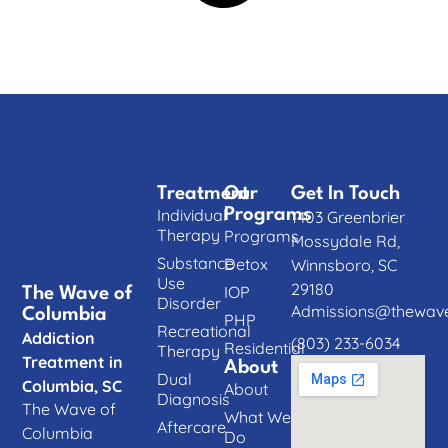
Treatment
Our
Get In Touch
Individual
Programs
1403 Greenbrier
Therapy
Programs
Mossydale Rd,
Substance
Detox
Winnsboro, SC
Use
29180
IOP
The Wave of
Disorder
Admissions@thewave
Columbia
PHP
Recreational
Addiction
(803) 233-6034
Residential
Therapy
Treatment in
About
Dual
Columbia, SC
About
Diagnosis
The Wave of
What We
Aftercare
Columbia
Do