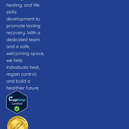
healing, and life
skills
development to
promote lasting
recovery. With a
dedicated team
and a safe,
welcoming space,
we help
individuals heal,
regain control,
and build a
healthier future.