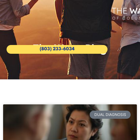
The Wave Blog
(803) 233-6034
DUAL DIAGNOSIS