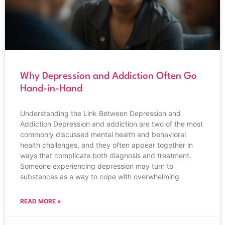
Why Depression and Addiction Often Go
Hand-in-Hand
Understanding the Link Between Depression and
Addiction Depression and addiction are two of the most
commonly discussed mental health and behavioral
health challenges, and they often appear together in
ways that complicate both diagnosis and treatment.
Someone experiencing depression may turn to
substances as a way to cope with overwhelming
READ MORE »