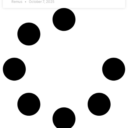
Remus
October 7, 2025