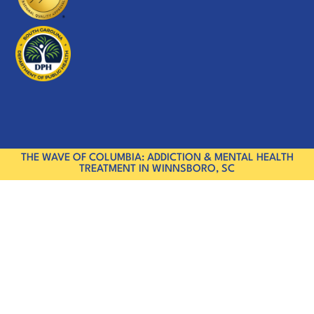
THE WAVE OF COLUMBIA: ADDICTION & MENTAL HEALTH
TREATMENT IN WINNSBORO, SC