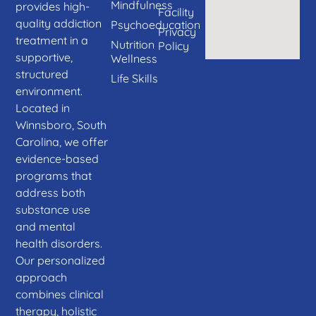
Mindfulness
provides high-
Facility
quality addiction
Psychoeducation
Privacy
treatment in a
Nutrition
Policy
supportive,
Wellness
structured
Life Skills
environment.
Located in
Winnsboro, South
Carolina, we offer
evidence-based
programs that
address both
substance use
and mental
health disorders.
Our personalized
approach
combines clinical
therapy, holistic