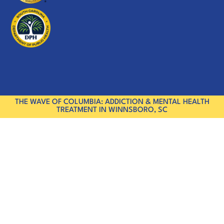
THE WAVE OF COLUMBIA: ADDICTION & MENTAL HEALTH
TREATMENT IN WINNSBORO, SC