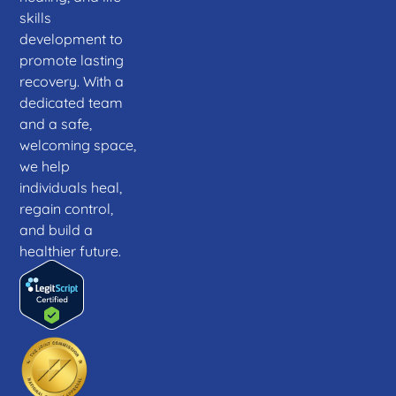
skills
development to
promote lasting
recovery. With a
dedicated team
and a safe,
welcoming space,
we help
individuals heal,
regain control,
and build a
healthier future.