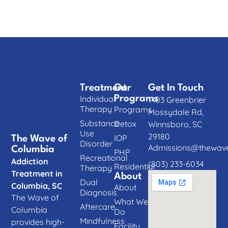
Treatment
Our
Get In Touch
Individual
Programs
1403 Greenbrier
Therapy
Programs
Mossydale Rd,
Substance
Detox
Winnsboro, SC
Use
29180
IOP
The Wave of
Disorder
Admissions@thewave
Columbia
PHP
Recreational
Addiction
(803) 233-6034
Residential
Therapy
Treatment in
About
Dual
Columbia, SC
About
Diagnosis
The Wave of
What We
Aftercare
Columbia
Do
Mindfulness
provides high-
Facility