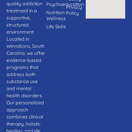
quality addiction
Psychoeducation
Privacy
treatment in a
Nutrition
Policy
supportive,
Wellness
structured
Life Skills
environment.
Located in
Winnsboro, South
Carolina, we offer
evidence-based
programs that
address both
substance use
and mental
health disorders.
Our personalized
approach
combines clinical
therapy, holistic
healing, and life