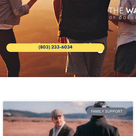
The Wave Blog
(803) 233-6034
FAMILY SUPPORT