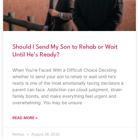
Should I Send My Son to Rehab or Wait
Until He’s Ready?
When You’re Faced With a Difficult Choice Deciding
whether to send your son to rehab or wait until he’s
ready is one of the most emotionally taxing decisions a
parent can face. Addiction can cloud judgment, strain
family bonds, and make everything feel urgent and
overwhelming. You may be unsure
READ MORE »
Remus
August 28, 2025