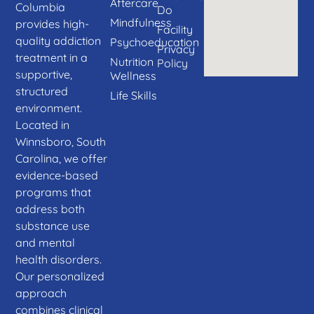
Aftercare
Columbia
Do
Mindfulness
provides high-
Facility
quality addiction
Psychoeducation
Privacy
treatment in a
Nutrition
Policy
supportive,
Wellness
structured
Life Skills
environment.
Located in
Winnsboro, South
Carolina, we offer
evidence-based
programs that
address both
substance use
and mental
health disorders.
Our personalized
approach
combines clinical