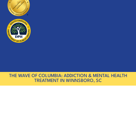
THE WAVE OF COLUMBIA: ADDICTION & MENTAL HEALTH
TREATMENT IN WINNSBORO, SC