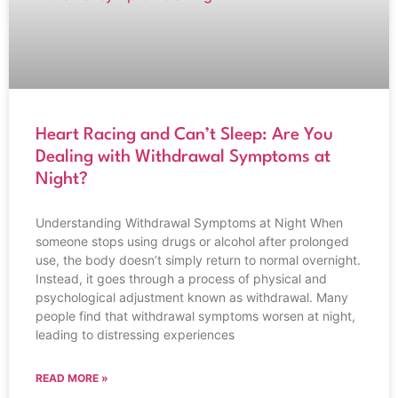
Heart Racing and Can’t Sleep: Are You
Dealing with Withdrawal Symptoms at
Night?
Understanding Withdrawal Symptoms at Night When
someone stops using drugs or alcohol after prolonged
use, the body doesn’t simply return to normal overnight.
Instead, it goes through a process of physical and
psychological adjustment known as withdrawal. Many
people find that withdrawal symptoms worsen at night,
leading to distressing experiences
READ MORE »