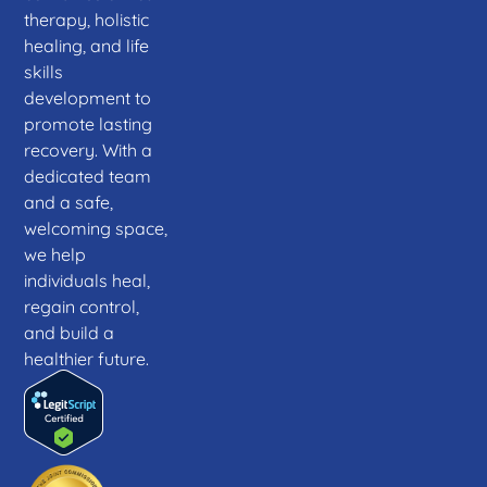
therapy, holistic
healing, and life
skills
development to
promote lasting
recovery. With a
dedicated team
and a safe,
welcoming space,
we help
individuals heal,
regain control,
and build a
healthier future.