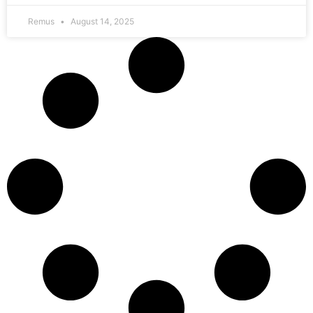
Remus
August 14, 2025