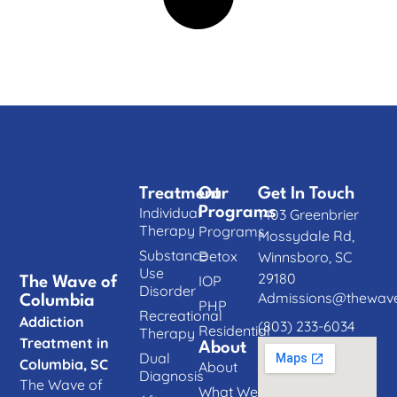
Treatment
Our
Get In Touch
Individual
Programs
1403 Greenbrier
Therapy
Programs
Mossydale Rd,
Substance
Detox
Winnsboro, SC
Use
29180
IOP
The Wave of
Disorder
Admissions@thewave
Columbia
PHP
Recreational
Addiction
(803) 233-6034
Residential
Therapy
Treatment in
About
Dual
Columbia, SC
About
Diagnosis
The Wave of
What We