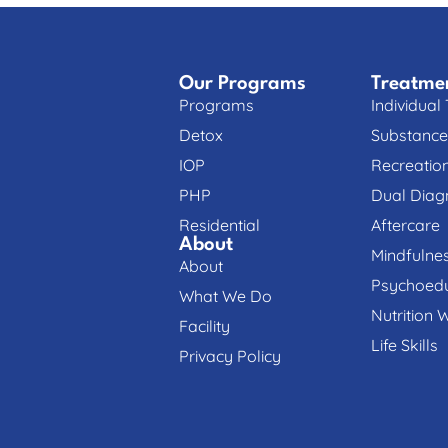
Our Programs
Treatme
Programs
Individual
Detox
Substance
IOP
Recreatio
PHP
Dual Diag
Residential
Aftercare
About
Mindfulne
About
Psychoedu
What We Do
Nutrition 
Facility
Life Skills
Privacy Policy