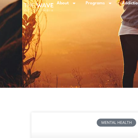
About
Programs
Addicti
MENTAL HEALTH