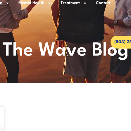
on
Mental Health
Treatment
Contact
(803) 2
The Wave Blog