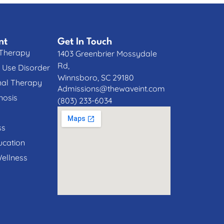
nt
Get In Touch
 Therapy
1403 Greenbrier Mossydale
Rd,
 Use Disorder
Winnsboro, SC 29180
nal Therapy
Admissions@thewaveint.com
nosis
(803) 233-6034
ss
cation
Wellness