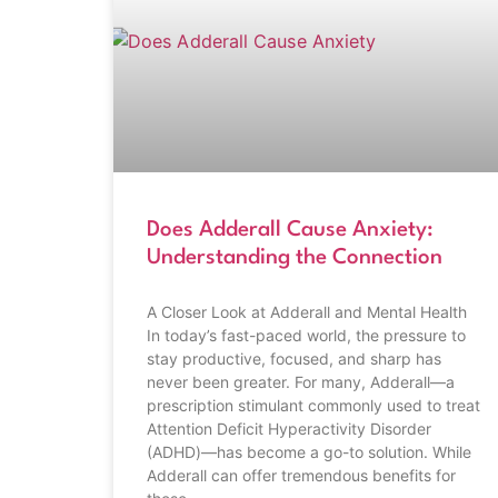
Does Adderall Cause Anxiety:
Understanding the Connection
A Closer Look at Adderall and Mental Health
In today’s fast-paced world, the pressure to
stay productive, focused, and sharp has
never been greater. For many, Adderall—a
prescription stimulant commonly used to treat
Attention Deficit Hyperactivity Disorder
(ADHD)—has become a go-to solution. While
Adderall can offer tremendous benefits for