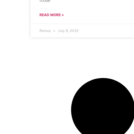
those
READ MORE »
Remus
July 8, 2025