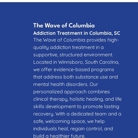
The Wave of Columbia
Addiction Treatment in Columbia, SC
The Wave of Columbia provides high-
quality addiction treatment in a
supportive, structured environment.
Located in Winnsboro, South Carolina,
we offer evidence-based programs
that address both substance use and
mental health disorders. Our
personalized approach combines
clinical therapy, holistic healing, and life
skills development to promote lasting
recovery. With a dedicated team and a
safe, welcoming space, we help
individuals heal, regain control, and
build a healthier future.