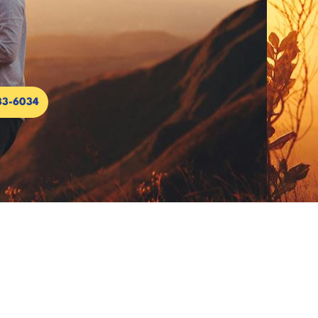
33-6034