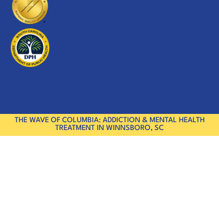
THE WAVE OF COLUMBIA: ADDICTION & MENTAL HEALTH
TREATMENT IN WINNSBORO, SC