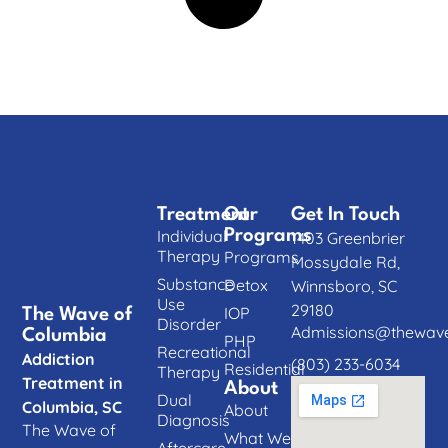
Treatment
Our
Get In Touch
Individual
Programs
1403 Greenbrier
Therapy
Programs
Mossydale Rd,
Substance
Detox
Winnsboro, SC
Use
29180
IOP
The Wave of
Disorder
Admissions@thewave
Columbia
PHP
Recreational
Addiction
(803) 233-6034
Residential
Therapy
Treatment in
About
Dual
Columbia, SC
About
Diagnosis
The Wave of
What We
Aftercare