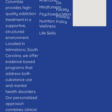
Columbia
Do
Mindfulness
provides high-
Facility
quality addiction
Psychoeducation
Privacy
treatment in a
Nutrition
Policy
supportive,
Wellness
structured
Life Skills
environment.
Located in
Winnsboro, South
Carolina, we offer
evidence-based
programs that
address both
substance use
and mental
health disorders.
Our personalized
approach
combines clinical