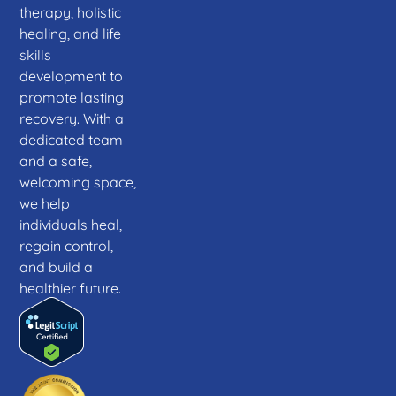
therapy, holistic
healing, and life
skills
development to
promote lasting
recovery. With a
dedicated team
and a safe,
welcoming space,
we help
individuals heal,
regain control,
and build a
healthier future.