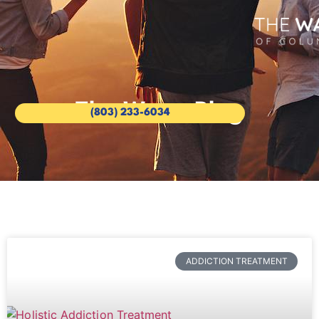
The Wave Blog
(803) 233-6034
ADDICTION TREATMENT