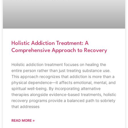
Holistic Addiction Treatment: A
Comprehensive Approach to Recovery
Holistic addiction treatment focuses on healing the
entire person rather than just treating substance use.
This approach recognizes that addiction is more than a
physical dependence—it affects emotional, mental, and
spiritual well-being. By incorporating alternative
therapies alongside evidence-based treatments, holistic
recovery programs provide a balanced path to sobriety
that addresses
READ MORE »