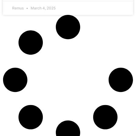
Remus
March 4, 2025