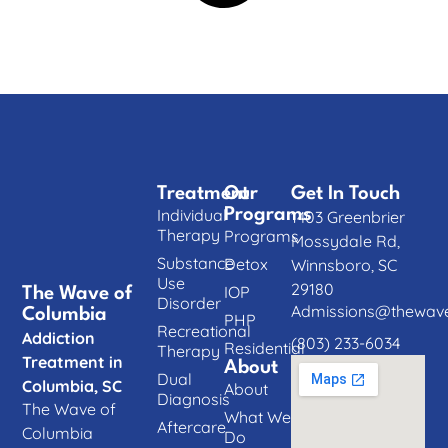
Treatment
Our
Get In Touch
Individual
Programs
1403 Greenbrier
Therapy
Programs
Mossydale Rd,
Substance
Detox
Winnsboro, SC
Use
29180
IOP
The Wave of
Disorder
Admissions@thewave
Columbia
PHP
Recreational
Addiction
(803) 233-6034
Residential
Therapy
Treatment in
About
Dual
Columbia, SC
About
Diagnosis
The Wave of
What We
Aftercare
Columbia
Do