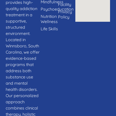
Mindfulness
provides high-
Facility
quality addiction
Psychoeducation
Privacy
treatment in a
Nutrition
Policy
supportive,
Wellness
structured
Life Skills
environment.
Located in
Winnsboro, South
Carolina, we offer
evidence-based
programs that
address both
substance use
and mental
health disorders.
Our personalized
approach
combines clinical
therapy, holistic