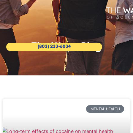
The Wave Blog
(803) 233-6034
MENTAL HEALTH