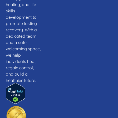
healing, and life
skills
development to
promote lasting
recovery. With a
dedicated team
and a safe,
welcoming space,
we help
individuals heal,
regain control,
and build a
healthier future.