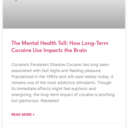
The Mental Health Toll: How Long-Term
Cocaine Use Impacts the Brain
Cocaine’s Persistent Shadow Cocaine has long been
associated with fast highs and fleeting pleasure.
Popularized in the 1980s and still used widely today, it
remains one of the most addictive stimulants. Though
its immediate effects might feel euphoric and
energizing, the long-term impact of cocaine is anything
but glamorous. Repeated
READ MORE »