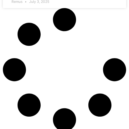
Remus
July 3, 2025