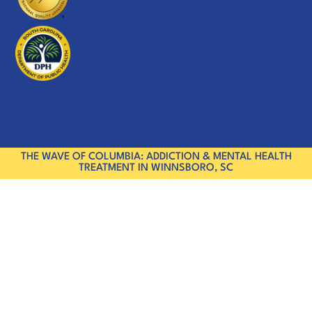
THE WAVE OF COLUMBIA: ADDICTION & MENTAL HEALTH
TREATMENT IN WINNSBORO, SC